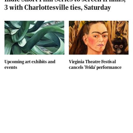
3 with Charlottesville ties, Saturday
Upcoming art exhibits and
Virginia Theatre Festival
events
cancels 'Frida' performance