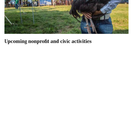
Upcoming nonprofit and civic activities