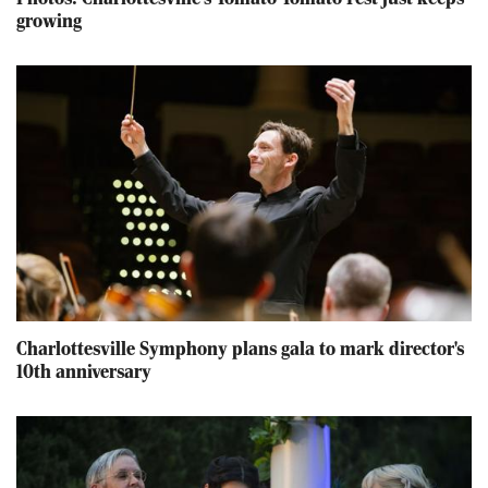
growing
Charlottesville Symphony plans gala to mark director's
10th anniversary