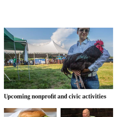
Upcoming nonprofit and civic activities