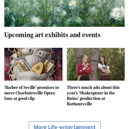
Upcoming art exhibits and events
'Barber of Seville' promises to
There's much ado about this
move Charlottesville Opera
year's 'Shakespeare in the
fans at good clip
Ruins' production at
Barboursville
More Life-entertainment