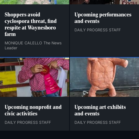
Shoppers avoid
Upcoming performances
cyclospora threat, find
and events
respite at Waynesboro
DAILY PROGRESS STAFF
farm
MONIQUE CALELLO The News
Leader
Upcoming nonprofit and
Upcoming art exhibits
civic activities
and events
DAILY PROGRESS STAFF
DAILY PROGRESS STAFF