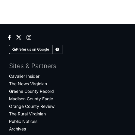
Facebook
Twitter
Instagram
Prefer us on Google
Learn More
Sites & Partners
Cavalier Insider
The News Virginian
Greene County Record
Madison County Eagle
Orange County Review
The Rural Virginian
Public Notices
Archives