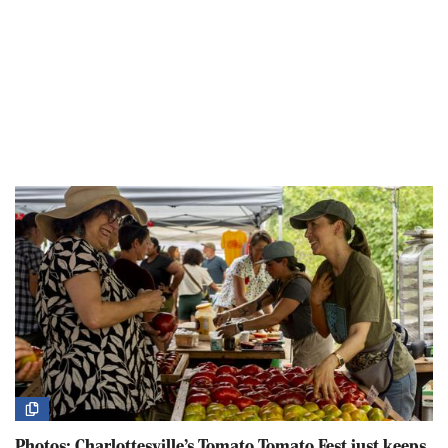
Photos: Charlottesville’s Tomato Tomato Fest just keeps