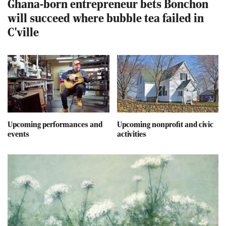
Ghana-born entrepreneur bets Bonchon
will succeed where bubble tea failed in
C'ville
Upcoming performances and
Upcoming nonprofit and civic
events
activities