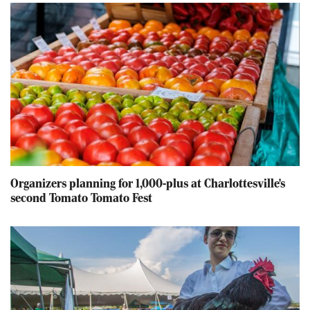
Organizers planning for 1,000-plus at Charlottesville's
second Tomato Tomato Fest