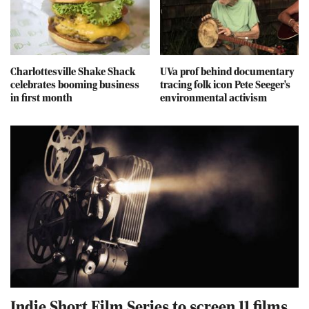
Charlottesville Shake Shack
UVa prof behind documentary
celebrates booming business
tracing folk icon Pete Seeger's
in first month
environmental activism
Indie Short Film Series to screen 11 films,