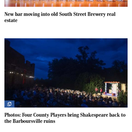
New bar moving into old South Street Brewery real
estate
Photos: Four County Players bring Shakespeare back to
the Barboursville ruins