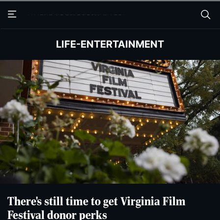
Skip
Skip
to
to
main
main
content
content
LIFE-ENTERTAINMENT
There's still time to get Virginia Film
Festival donor perks