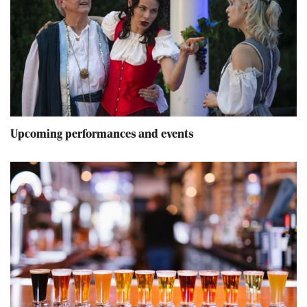
Upcoming performances and events