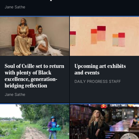
Jane Sathe
Soul of Cville set to return
Upcoming art exhibits
with plenty of Black
and events
excellence, generation-
DAILY PROGRESS STAFF
bridging reflection
Jane Sathe